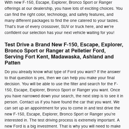
With new F-150, Escape, Explorer, Bronco Sport or Ranger
offerings at our dealership, you have lots of exciting choices. You
can find the right color, technology, and safety features, and
many different packages to find the one catered to your tastes.
That's true of every crossover, SUV or truck here, and we're
confident our selection has your next vehicle waiting for you!
Test Drive a Brand New F-150, Escape, Explorer,
Bronco Sport or Ranger at Pelletier Ford,
Serving Fort Kent, Madawaska, Ashland and
Patten
Do you already know what type of Ford you want? If the answer
to that question is yes, then we can help you make your final
decision. You will be able to use the filter and search for the F-
150, Escape, Explorer, Bronco Sport or Ranger you want. Once
you have narrowed down your search, the next step is to see it in
person. Contact us if you have found the car that you want. We
can set up an appointment for you to come in and test drive the
new F-150, Escape, Explorer, Bronco Sport or Ranger you're
interested in. The test driving process is extremely important. A
new Ford is a big investment. That is why you will need to make