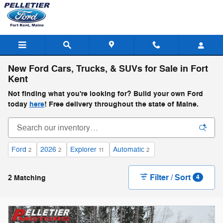
Skip to main content
New Ford Cars, Trucks, & SUVs for Sale in Fort
Kent
Not finding what you're looking for? Build your own Ford
today
here
! Free delivery throughout the state of Maine.
Ford
2026
Explorer
Automatic
2
2
11
2
Filter / Sort
2 Matching
4