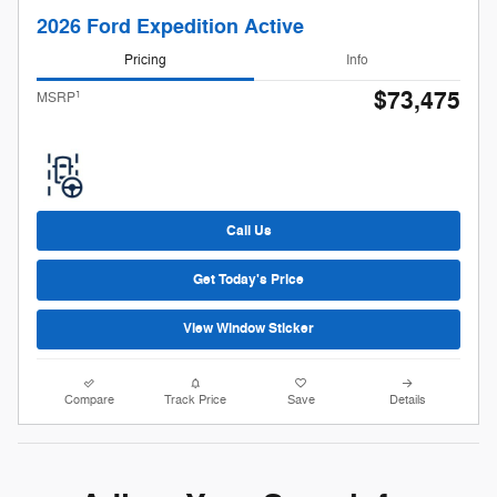
2026 Ford Expedition Active
Pricing
Info
$73,475
1
MSRP
Call Us
Get Today's Price
View Window Sticker
Compare
Track Price
Save
Details