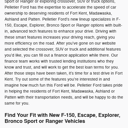
Sport or Ranger or exploring crossover, SUV or truck options,
Pelletier Ford has the expertise to accelerate the speed of car
ownership to deserving residents of Fort Kent, Madawaska,
Ashland and Patten. Pelletier Ford's new lineup specializes in F-
150, Escape, Explorer, Bronco Sport or Ranger options with built-
in, advanced tech features to enhance your drive. Driving with
these smart features increases your driving reach, giving you
more efficiency on the road. After you've gone on our website
and selected the crossover, SUV or truck and additional features
you'd like, you can fill out a finance application while there. Our
finance team works with trusted lending institutions who they
know and trust, and will work to get the best loan terms for you.
After those steps have been taken, it's time for a test drive in Fort
Kent. Try out some of the features you're interested in and
imagine how much fun this Ford will be. Pelletier Ford takes pride
in helping the residents of Fort Kent, Madawaska, Ashland or
Patten with their transportation needs, and will be happy to do the
same for you.
Find Your Fit with New F-150, Escape, Explorer,
Bronco Sport or Ranger Vehicles