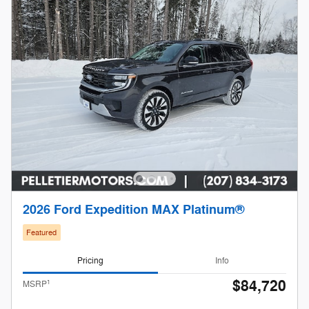
2026 Ford Expedition MAX Platinum®
Featured
Pricing
Info
$84,720
1
MSRP