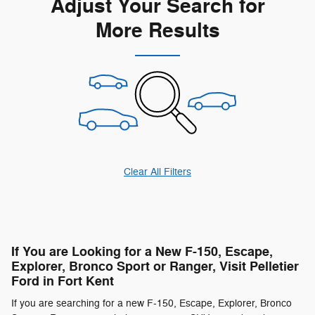
Adjust Your Search for
More Results
Clear All Filters
If You are Looking for a New F-150, Escape,
Explorer, Bronco Sport or Ranger, Visit Pelletier
Ford in Fort Kent
If you are searching for a new F-150, Escape, Explorer, Bronco