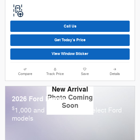
Call Us
Get Today's Price
View Window Sticker
Compare
Track Price
Save
Details
New Arrival
Photo Coming
2026 Ford Ranger
Soon
$
1,000 and 0.0% APR on select Ford
models