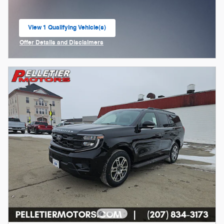
View 1 Qualifying Vehicle(s)
open in same tab
Offer Details and Disclaimers
Open Incentive Modal