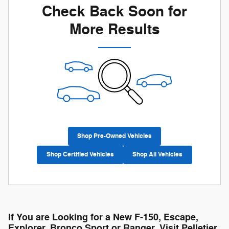
Check Back Soon for
More Results
Shop Pre-Owned Vehicles
Shop Certified Vehicles
Shop All Vehicles
If You are Looking for a New F-150, Escape,
Explorer, Bronco Sport or Ranger, Visit Pelletier