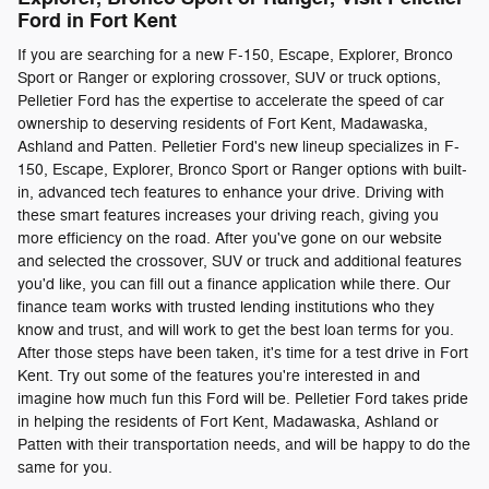
Ford in Fort Kent
If you are searching for a new F-150, Escape, Explorer, Bronco
Sport or Ranger or exploring crossover, SUV or truck options,
Pelletier Ford has the expertise to accelerate the speed of car
ownership to deserving residents of Fort Kent, Madawaska,
Ashland and Patten. Pelletier Ford's new lineup specializes in F-
150, Escape, Explorer, Bronco Sport or Ranger options with built-
in, advanced tech features to enhance your drive. Driving with
these smart features increases your driving reach, giving you
more efficiency on the road. After you've gone on our website
and selected the crossover, SUV or truck and additional features
you'd like, you can fill out a finance application while there. Our
finance team works with trusted lending institutions who they
know and trust, and will work to get the best loan terms for you.
After those steps have been taken, it's time for a test drive in Fort
Kent. Try out some of the features you're interested in and
imagine how much fun this Ford will be. Pelletier Ford takes pride
in helping the residents of Fort Kent, Madawaska, Ashland or
Patten with their transportation needs, and will be happy to do the
same for you.