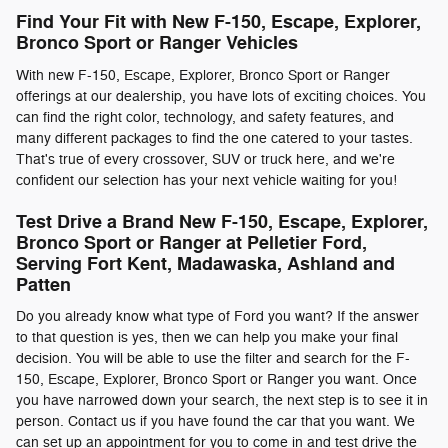
Find Your Fit with New F-150, Escape, Explorer,
Bronco Sport or Ranger Vehicles
With new F-150, Escape, Explorer, Bronco Sport or Ranger
offerings at our dealership, you have lots of exciting choices. You
can find the right color, technology, and safety features, and
many different packages to find the one catered to your tastes.
That's true of every crossover, SUV or truck here, and we're
confident our selection has your next vehicle waiting for you!
Test Drive a Brand New F-150, Escape, Explorer,
Bronco Sport or Ranger at Pelletier Ford,
Serving Fort Kent, Madawaska, Ashland and
Patten
Do you already know what type of Ford you want? If the answer
to that question is yes, then we can help you make your final
decision. You will be able to use the filter and search for the F-
150, Escape, Explorer, Bronco Sport or Ranger you want. Once
you have narrowed down your search, the next step is to see it in
person. Contact us if you have found the car that you want. We
can set up an appointment for you to come in and test drive the