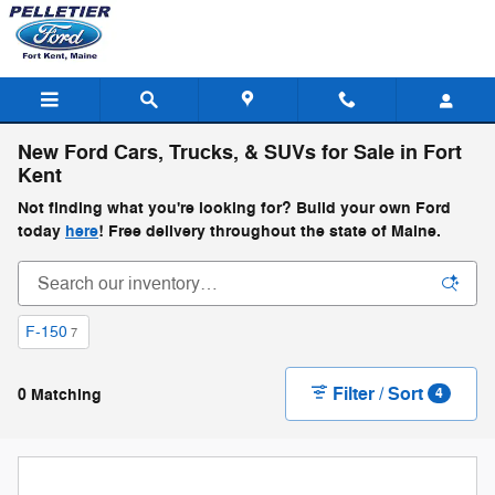
Skip to main content
New Ford Cars, Trucks, & SUVs for Sale in Fort
Kent
Not finding what you're looking for? Build your own Ford
today
here
! Free delivery throughout the state of Maine.
F-150
7
Filter / Sort
0 Matching
4