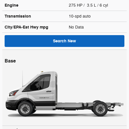
Engine
275 HP / 3.5 L / 6 cyl
Transmission
10-spd auto
City/EPA-Est Hwy
mpg
No Data
Search New
Base