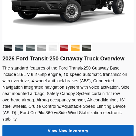
2026 Ford Transit-250 Cutaway Truck Overview
The standard features of the Ford Transit-250 Cutaway Base
include 3.5L V-6 275hp engine, 10-speed automatic transmission
with overdrive, 4-wheel anti-lock brakes (ABS), Connected
Navigation integrated navigation system with voice activation, Side
seat mounted airbags, Safety Canopy System curtain 1st row
overhead airbag, Airbag occupancy sensor, Air conditioning, 16"
steel wheels, Cruise Control w/Adjustable Speed Limiting Device
(ASLD) , Ford Co-Pilot360 w/Side Wind Stabilization electronic
stability
View New Inventory