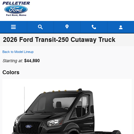
Skip to main content
2026 Ford Transit-250 Cutaway Truck
Back to Model Lineup
Starting at
$44,890
:
Colors