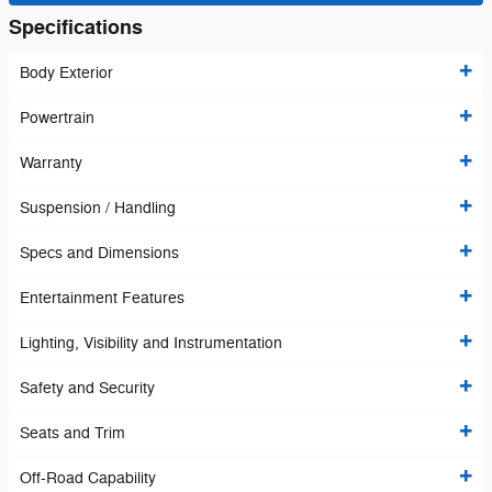
Specifications
Body Exterior
Powertrain
Warranty
Suspension / Handling
Specs and Dimensions
Entertainment Features
Lighting, Visibility and Instrumentation
Safety and Security
Seats and Trim
Off-Road Capability