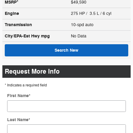
1
MSRP
$49,590
Engine
275 HP / 3.5 L / 6 cyl
Transmission
10-spd auto
City/EPA-Est Hwy
mpg
No Data
Search New
Request More Info
* Indicates a required field
First Name
*
Last Name
*