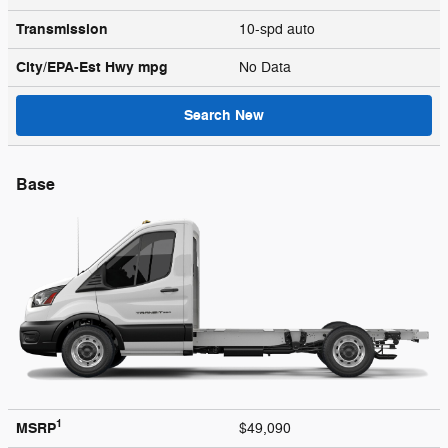
Transmission
10-spd auto
City/EPA-Est Hwy
mpg
No Data
Search New
Base
1
MSRP
$49,090