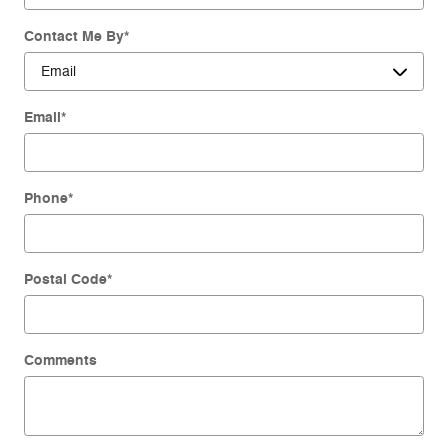
Contact Me By
*
Email
*
Phone
*
Postal Code
*
Comments