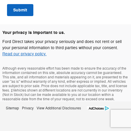
Submit
Your privacy is important to us.
Ford Direct takes your privacy seriously and does not rent or sell
your personal information to third parties without your consent.
Read our privacy policy.
Although every reasonable effort has been made to ensure the accuracy of the
information contained on this site, absolute accuracy cannot be guaranteed.
This site, and all information and materials appearing on it, are presented to the
user "as is" without warranty of any kind, either express or implied. All vehicles
are subject to prior sale. Price does not include applicable tax, title, and license
fees. ‡Vehicles shown at different locations are not currently in our inventory
(Not in Stock) but can be made available to you at our location within a
reasonable date from the time of your request, not to exceed one week.
Sitemap
Privacy
View Additional Disclosures