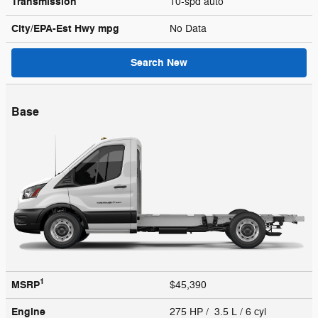
Transmission
10-spd auto
City/EPA-Est Hwy
mpg
No Data
Search New
Base
1
MSRP
$45,390
Engine
275 HP / 3.5 L / 6 cyl