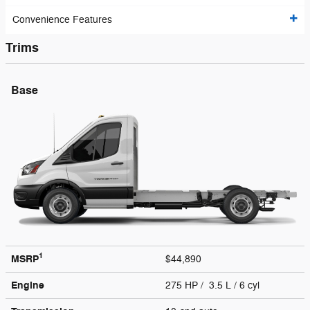
Convenience Features
Trims
Base
1
MSRP
$44,890
Engine
275 HP / 3.5 L / 6 cyl