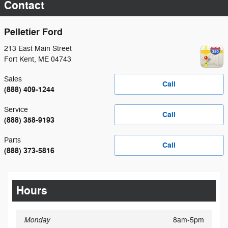
Contact
Pelletier Ford
213 East Main Street
Fort Kent
,
ME
04743
Sales
Call
(888) 409-1244
Service
Call
(888) 358-9193
Parts
Call
(888) 373-5816
Hours
Monday
8am-5pm