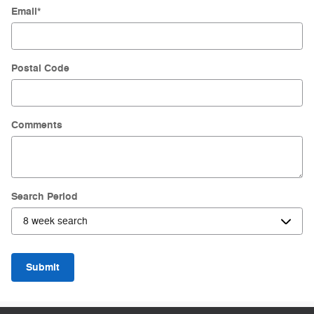
Email
*
Postal Code
Comments
Search Period
Submit