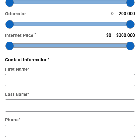
Odometer
0
200,000
–
**
Internet Price
$0
$200,000
–
Contact Information
*
First Name
*
Last Name
*
Phone
*