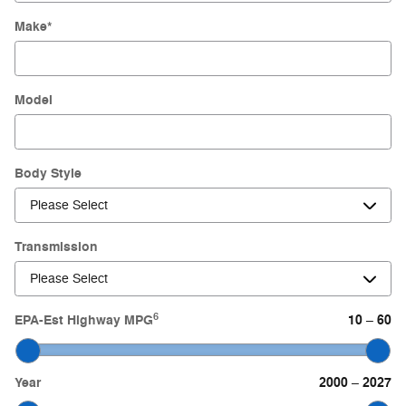
Make
*
Model
Body Style
Transmission
6
EPA-Est Highway MPG
10
60
–
Year
2000
2027
–