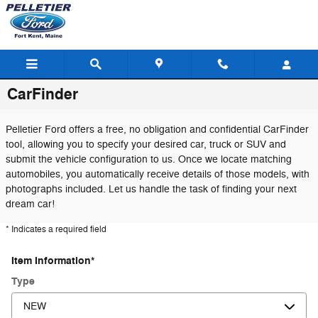
Skip to main content
CarFinder
Pelletier Ford offers a free, no obligation and confidential CarFinder
tool, allowing you to specify your desired car, truck or SUV and
submit the vehicle configuration to us. Once we locate matching
automobiles, you automatically receive details of those models, with
photographs included. Let us handle the task of finding your next
dream car!
* Indicates a required field
Item Information
*
Type