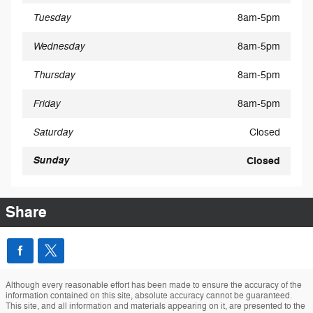
Tuesday
8am-5pm
Wednesday
8am-5pm
Thursday
8am-5pm
Friday
8am-5pm
Saturday
Closed
Sunday
Closed
Share
Although every reasonable effort has been made to ensure the accuracy of the
information contained on this site, absolute accuracy cannot be guaranteed.
This site, and all information and materials appearing on it, are presented to the