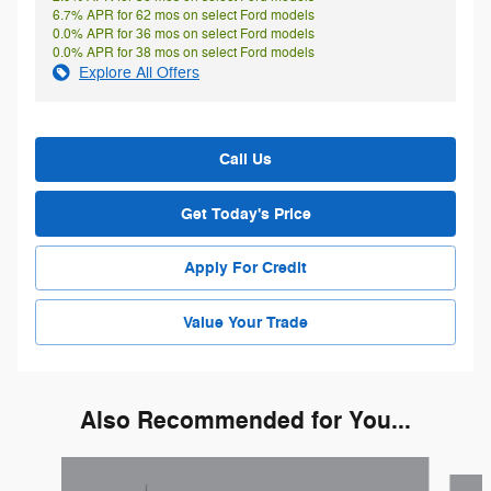
6.7% APR for 62 mos on select Ford models
0.0% APR for 36 mos on select Ford models
0.0% APR for 38 mos on select Ford models
Explore All Offers
Call Us
Get Today's Price
Apply For Credit
Value Your Trade
Also Recommended for You...
Slide 1 of 6