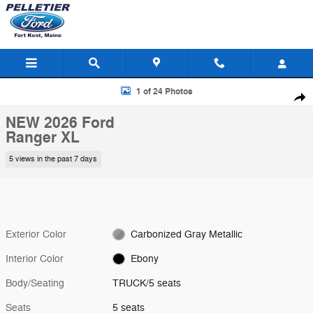
Skip to main content
New 2026 Ford Ranger XL TRUCK Photo 1 of 24
1 of 24 Photos
Shar
NEW 2026 Ford
Ranger XL
5 views in the past 7 days
Exterior Color
Carbonized Gray Metallic
Interior Color
Ebony
Body/Seating
TRUCK/5 seats
Seats
5 seats