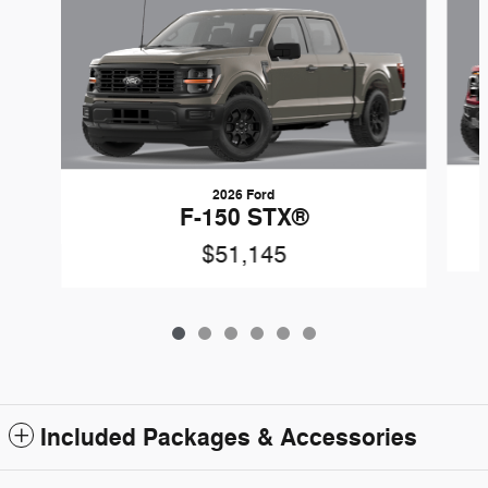
2026 Ford
F-150 STX®
$51,145
Included Packages & Accessories