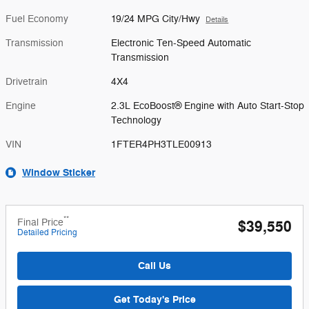
Fuel Economy
19/24 MPG City/Hwy
Details
Transmission
Electronic Ten-Speed Automatic
Transmission
Drivetrain
4X4
Engine
2.3L EcoBoost® Engine with Auto Start-Stop
Technology
VIN
1FTER4PH3TLE00913
Window Sticker
**
Final Price
$39,550
Detailed Pricing
Call Us
Get Today's Price