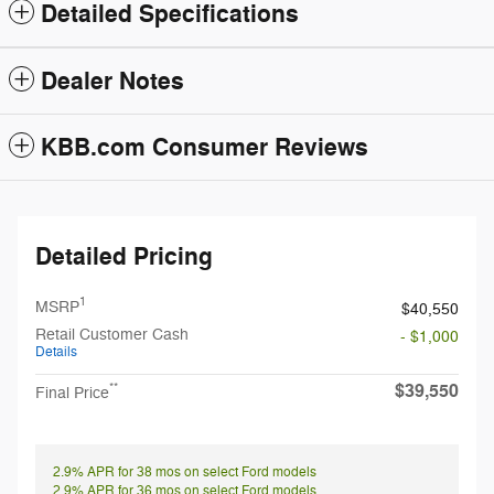
Detailed Specifications
Dealer Notes
KBB.com Consumer Reviews
Detailed Pricing
1
MSRP
$40,550
Retail Customer Cash
- $1,000
Details
$39,550
**
Final Price
2.9% APR for 38 mos on select Ford models
2.9% APR for 36 mos on select Ford models