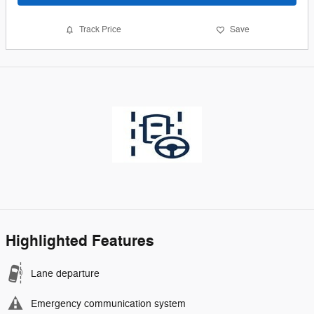
Track Price
Save
Highlighted Features
Lane departure
Emergency communication system