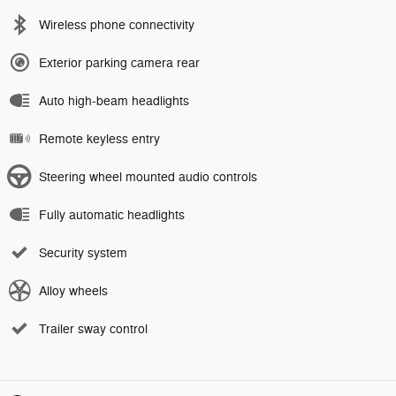
Wireless phone connectivity
Exterior parking camera rear
Auto high-beam headlights
Remote keyless entry
Steering wheel mounted audio controls
Fully automatic headlights
Security system
Alloy wheels
Trailer sway control