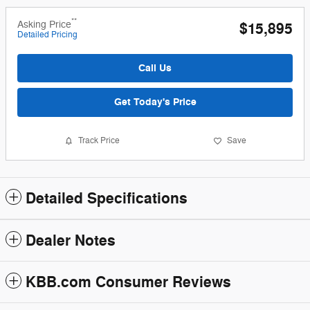
**
Asking Price
$15,895
Detailed Pricing
Call Us
Get Today's Price
Track Price
Save
Detailed Specifications
Dealer Notes
KBB.com Consumer Reviews