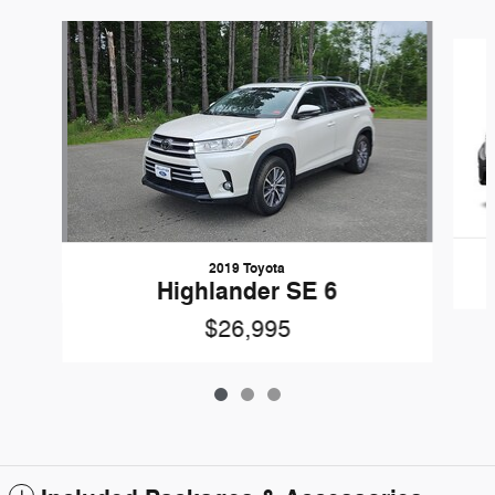
Slide 1 of 3
2019 Toyota
Highlander SE 6
$26,995