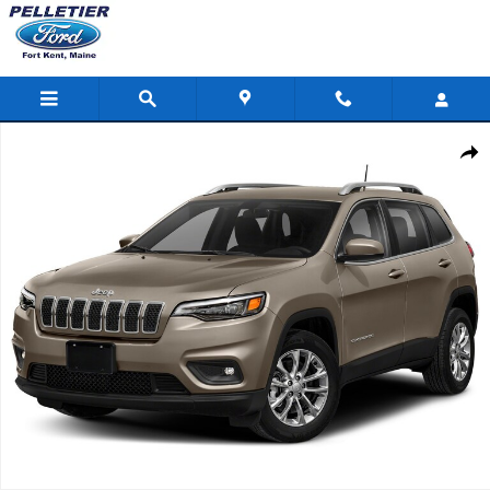
Skip to main content
Used 2019 Jeep Cherokee Latitude Plus SUV Photo 1 of 1
Shar