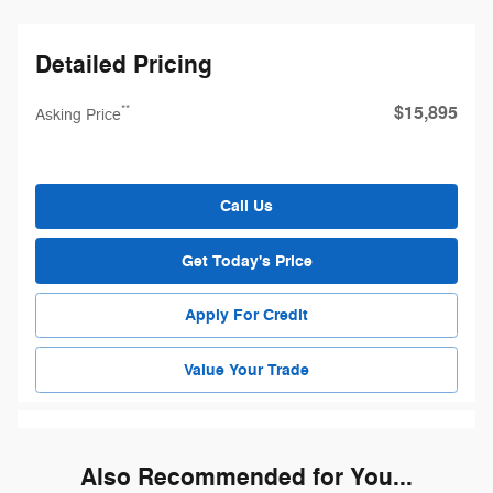
Detailed Pricing
$15,895
**
Asking Price
Call Us
Get Today's Price
Apply For Credit
Value Your Trade
Also Recommended for You...