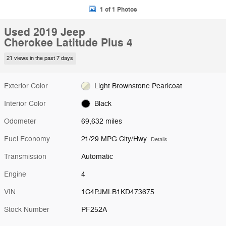
1 of 1 Photos
Used 2019 Jeep
Cherokee Latitude Plus 4
21 views in the past 7 days
Exterior Color
Light Brownstone Pearlcoat
Interior Color
Black
Odometer
69,632 miles
Fuel Economy
21/29 MPG City/Hwy
Details
Transmission
Automatic
Engine
4
VIN
1C4PJMLB1KD473675
Stock Number
PF252A